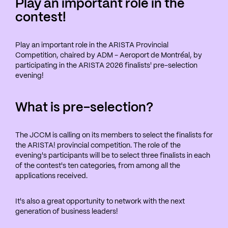
Play an important role in the
contest!
Play an important role in the ARISTA Provincial
Competition, chaired by ADM - Aeroport de Montréal, by
participating in the ARISTA 2026 finalists' pre-selection
evening!
What is pre-selection?
The JCCM is calling on its members to select the finalists for
the ARISTA! provincial competition. The role of the
evening's participants will be to select three finalists in each
of the contest's ten categories, from among all the
applications received.
It's also a great opportunity to network with the next
generation of business leaders!