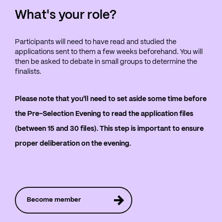
What's your role?
Participants will need to have read and studied the
applications sent to them a few weeks beforehand. You will
then be asked to debate in small groups to determine the
finalists.
Please note that you'll need to set aside some time before
the Pre-Selection Evening to read the application files
(between 15 and 30 files). This step is important to ensure
proper deliberation on the evening.
Become member