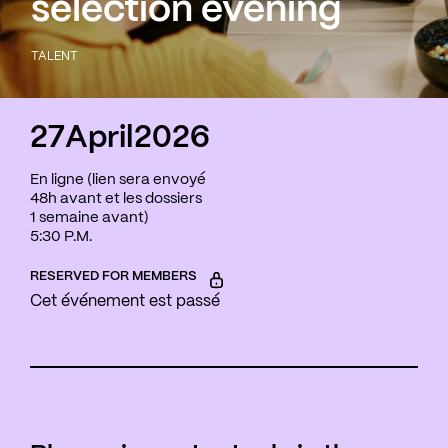
selection evening
TALENT
27
April
2026
En ligne (lien sera envoyé
48h avant et les dossiers
1 semaine avant)
5:30 P.M.
RESERVED FOR MEMBERS
Cet événement est passé