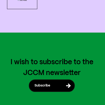
I wish to subscribe to the
JCCM newsletter
Subscribe