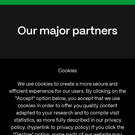
Our
major
partners
Cookies
We use cookies to create a more secure and
efficient experience for our users. By clicking on the
"Accept" option below, you accept that we use
cookies in order to offer you quality content
adapted to your research and to compile visit
statistics, as more fully described in our privacy
policy. (hyperlink to privacy policy) If you click the
"Decline" option, some parts of our website may