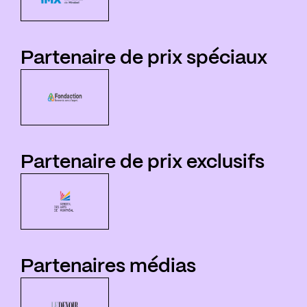
Partenaire de prix spéciaux
Partenaire de prix exclusifs
Partenaires médias