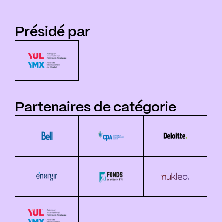
Présidé par
Partenaires de catégorie