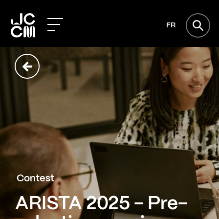
FR
Contest
ARISTA 2025 - Pre-