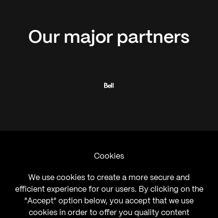
Our
major
partners
Cookies
We use cookies to create a more secure and
efficient experience for our users. By clicking on the
"Accept" option below, you accept that we use
cookies in order to offer you quality content