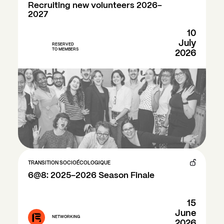
Recruiting new volunteers 2026-
2027
10
July
RESERVED
TO MEMBERS
2026
TRANSITION SOCIOÉCOLOGIQUE
6@8: 2025–2026 Season Finale
15
June
NETWORKING
2026