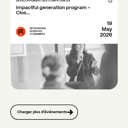
DÉVELOPPEMENT DES COMPÉTENCES
Impactful generation program - 
Clos...
19
May
NETWORKING
RESERVED
2026
TO MEMBERS
Charger plus d'événements