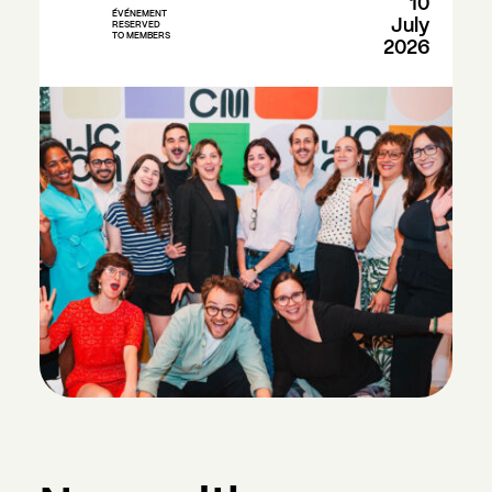
10
ÉVÉNEMENT
July
RESERVED
TO MEMBERS
2026