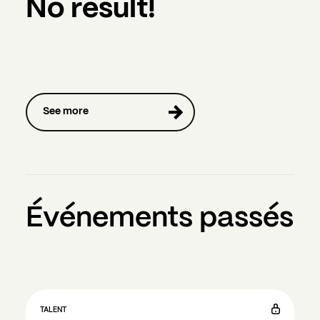
No result!
See more
Événements passés
TALENT