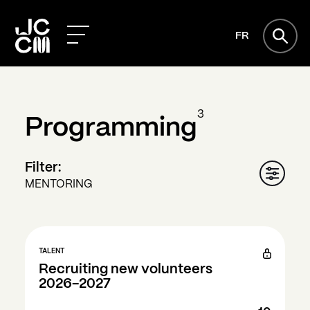
FR
3
Programming
Filter:
MENTORING
TALENT
Recruiting new volunteers
2026-2027