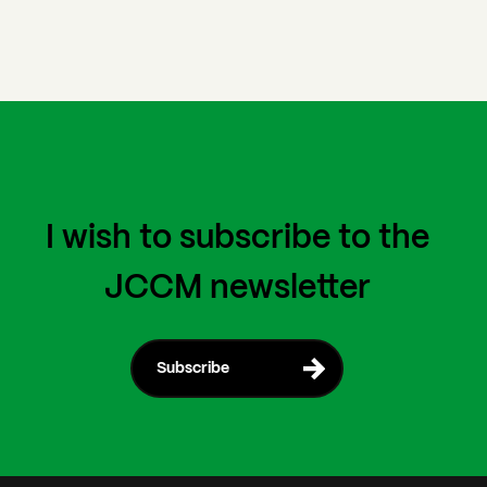
I wish to subscribe to the
JCCM newsletter
Subscribe