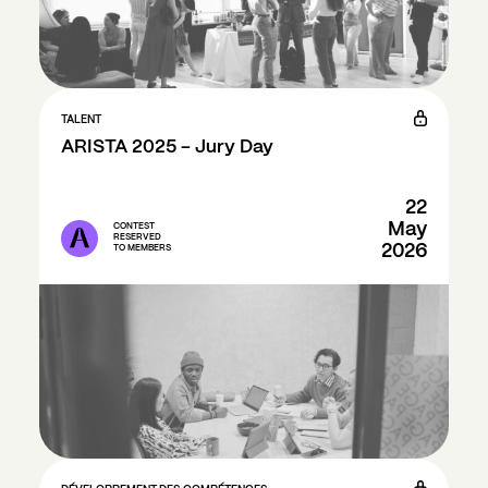
TALENT
ARISTA 2025 - Jury Day
22
May
CONTEST
RESERVED
2026
TO MEMBERS