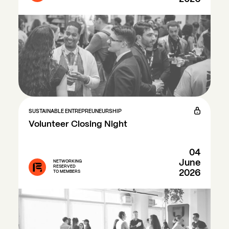
SUSTAINABLE ENTREPREUNEURSHIP
Volunteer Closing Night
04
June
NETWORKING
RESERVED
2026
TO MEMBERS